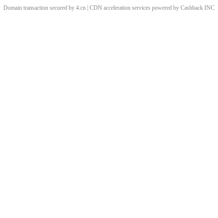
Domain transaction secured by 4.cn | CDN acceleration services powered by
Cashback
INC