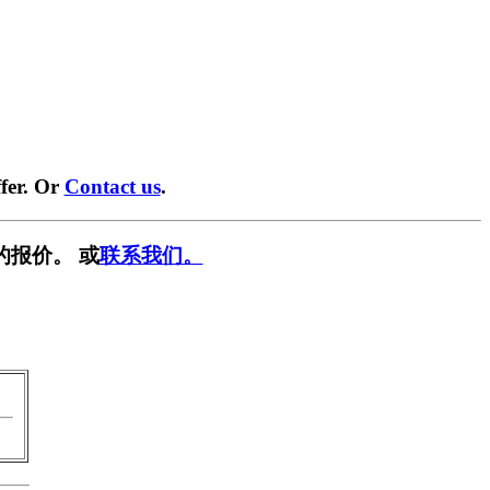
fer. Or
Contact us
.
的报价。 或
联系我们。