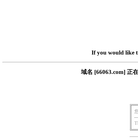
If you would like 
域名 [66063.co
T