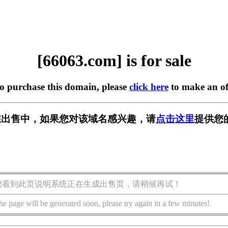
[66063.com] is for sale
to purchase this domain, please
click here
to make an of
m] 正在出售中，如果您对该域名感兴趣，请
点击这里
提供您
您看到此页说明系统正在生成出售页，请稍候再试！
he page will be generated soon, please try again in a few minutes!